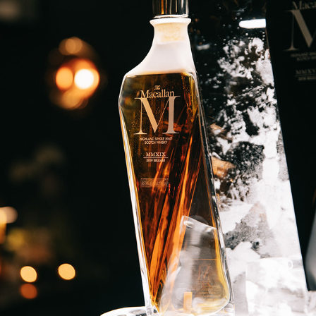
MACALLAN WHISKEY
2024