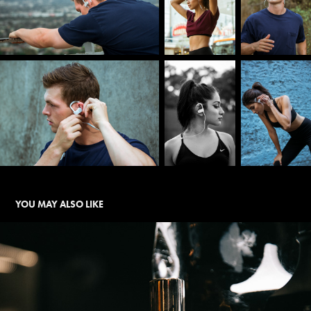
YOU MAY ALSO LIKE