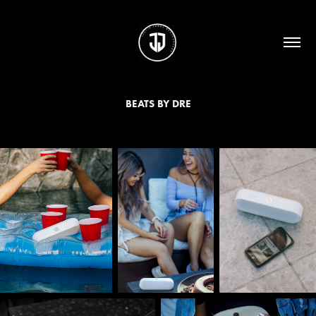
BEATS BY DRE